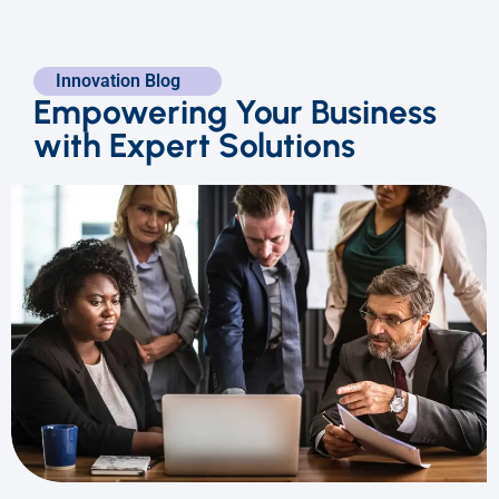
Innovation Blog
Empowering Your Business
with Expert Solutions