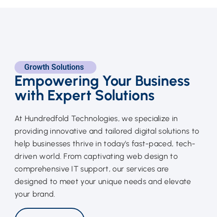
Growth Solutions
Empowering Your Business
with Expert Solutions
At Hundredfold Technologies, we specialize in
providing innovative and tailored digital solutions to
help businesses thrive in today’s fast-paced, tech-
driven world. From captivating web design to
comprehensive IT support, our services are
designed to meet your unique needs and elevate
your brand.