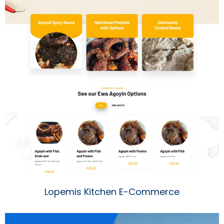
Lopemis Kitchen E-Commerce