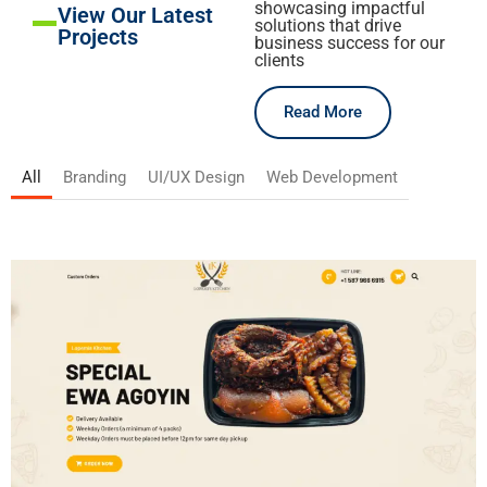
showcasing impactful
View Our Latest
solutions that drive
Projects
business success for our
clients
Read More
All
Branding
UI/UX Design
Web Development