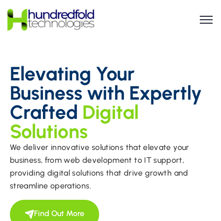
Elevating Your
Business with Expertly
Crafted
Digital
Solutions
We deliver innovative solutions that elevate your
business, from web development to IT support,
providing digital solutions that drive growth and
streamline operations.
Find Out More