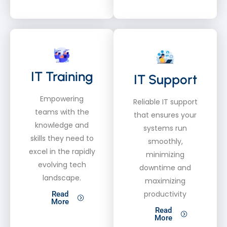
IT Training
IT Support
Empowering
Reliable IT support
teams with the
that ensures your
knowledge and
systems run
skills they need to
smoothly,
excel in the rapidly
minimizing
evolving tech
downtime and
landscape.
maximizing
productivity
Read
More
Read
More