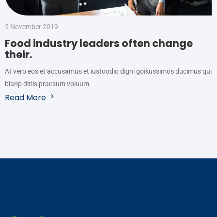
5 November 2019
Food industry leaders often change
their.
At vero eos et accusamus et iustoodio digni goikussimos ducimus qui
blanp ditiis praesum voluum.
Read More