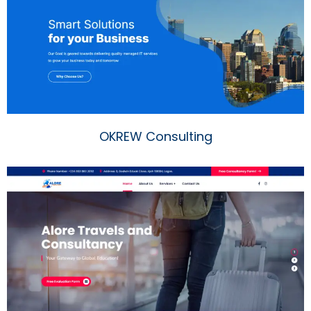
OKREW Consulting