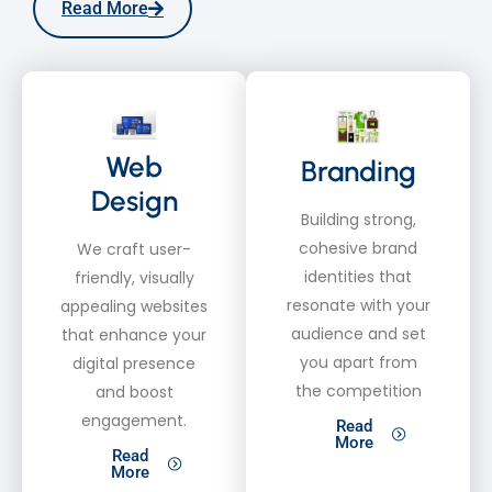
Read More
Web
Branding
Design
Building strong,
cohesive brand
We craft user-
identities that
friendly, visually
resonate with your
appealing websites
audience and set
that enhance your
you apart from
digital presence
the competition
and boost
engagement.
Read
More
Read
More