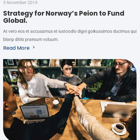
5 November 2019
Strategy for Norway’s Peion to Fund
Global.
At vero eos et accusamus et iustoodio digni goikussimos ducimus qui
blanp ditiis praesum voluum.
Read More