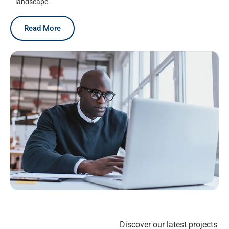
landscape.
Read More
Discover our latest projects