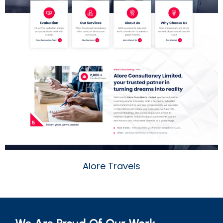
Alore Travels