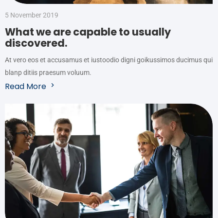
5 November 2019
What we are capable to usually
discovered.
At vero eos et accusamus et iustoodio digni goikussimos ducimus qui
blanp ditiis praesum voluum.
Read More