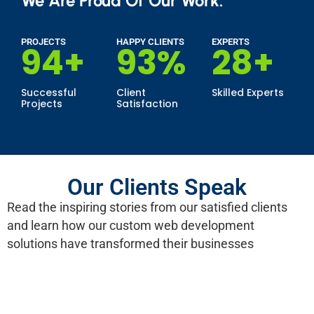
We Are Proud Of Our Work.
PROJECTS
HAPPY CLIENTS
EXPERTS
100
+
99
%
30
+
Successful
Client
Skilled Experts
Projects
Satisfaction
Our Clients Speak
Read the inspiring stories from our satisfied clients
and learn how our custom web development
solutions have transformed their businesses