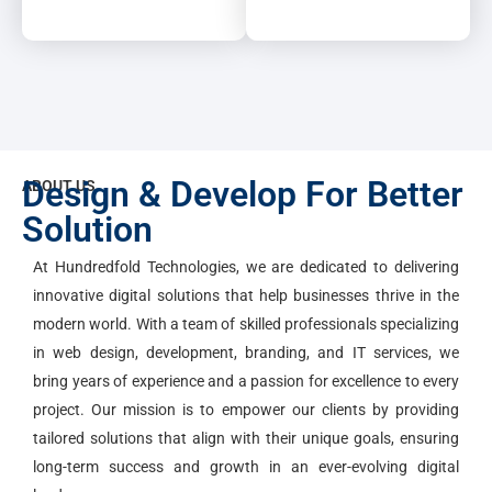
Design & Develop For Better
ABOUT US
Solution
At Hundredfold Technologies, we are dedicated to delivering
innovative digital solutions that help businesses thrive in the
modern world. With a team of skilled professionals specializing
in web design, development, branding, and IT services, we
bring years of experience and a passion for excellence to every
project. Our mission is to empower our clients by providing
tailored solutions that align with their unique goals, ensuring
long-term success and growth in an ever-evolving digital