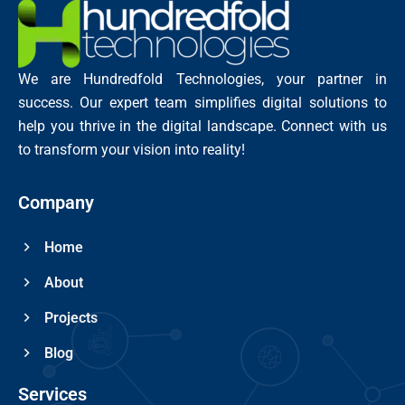
We are Hundredfold Technologies, your partner in
success. Our expert team simplifies digital solutions to
help you thrive in the digital landscape. Connect with us
to transform your vision into reality!
Company
Home
About
Projects
Blog
Services