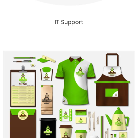
IT Support