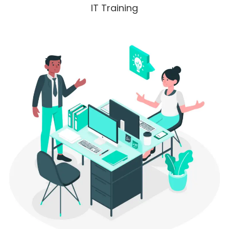
IT Training