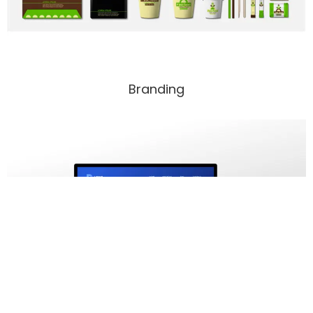
Branding