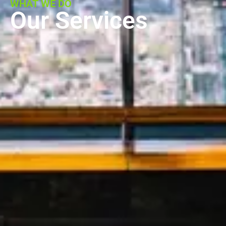
WHAT WE DO
Our Services