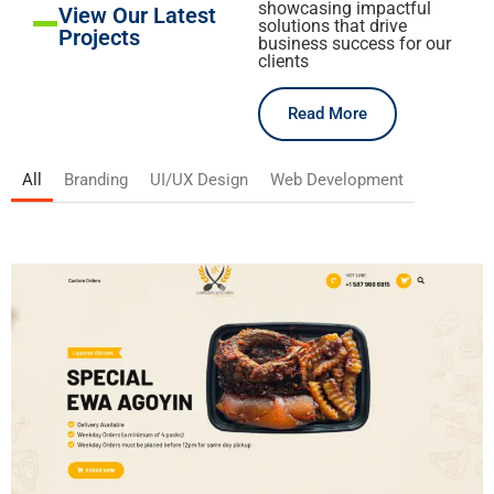
showcasing impactful
View Our Latest
solutions that drive
Projects
business success for our
clients
Read More
All
Branding
UI/UX Design
Web Development