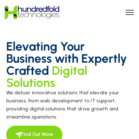
Elevating Your
Business with Expertly
Crafted
Digital
Solutions
We deliver innovative solutions that elevate your
business, from web development to IT support,
providing digital solutions that drive growth and
streamline operations.
Find Out More