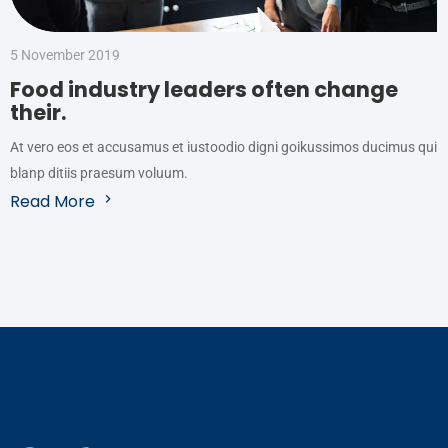
5 November 2019
Food industry leaders often change
their.
At vero eos et accusamus et iustoodio digni goikussimos ducimus qui
blanp ditiis praesum voluum.
Read More