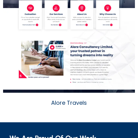
Alore Travels