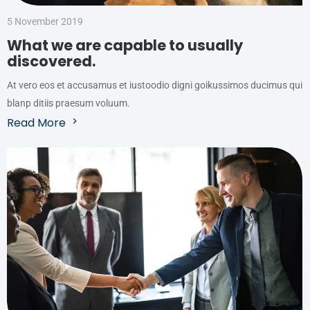
5 November 2019
What we are capable to usually
discovered.
At vero eos et accusamus et iustoodio digni goikussimos ducimus qui
blanp ditiis praesum voluum.
Read More