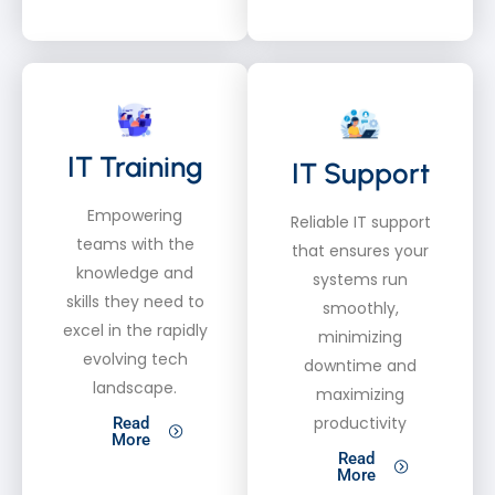
IT Training
IT Support
Empowering
Reliable IT support
teams with the
that ensures your
knowledge and
systems run
skills they need to
smoothly,
excel in the rapidly
minimizing
evolving tech
downtime and
landscape.
maximizing
productivity
Read
More
Read
More