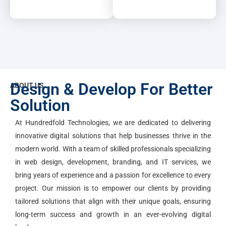
Design & Develop For Better
ABOUT US
Solution
At Hundredfold Technologies, we are dedicated to delivering
innovative digital solutions that help businesses thrive in the
modern world. With a team of skilled professionals specializing
in web design, development, branding, and IT services, we
bring years of experience and a passion for excellence to every
project. Our mission is to empower our clients by providing
tailored solutions that align with their unique goals, ensuring
long-term success and growth in an ever-evolving digital