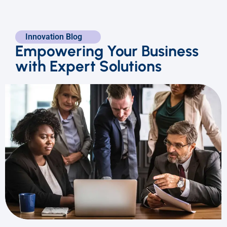
Innovation Blog
Empowering Your Business
with Expert Solutions