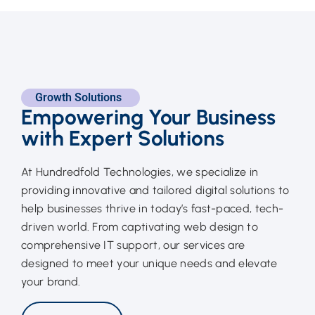
Growth Solutions
Empowering Your Business
with Expert Solutions
At Hundredfold Technologies, we specialize in
providing innovative and tailored digital solutions to
help businesses thrive in today’s fast-paced, tech-
driven world. From captivating web design to
comprehensive IT support, our services are
designed to meet your unique needs and elevate
your brand.