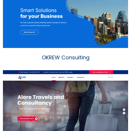
OKREW Consulting