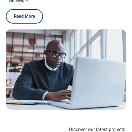
landscape.
Read More
Discover our latest projects