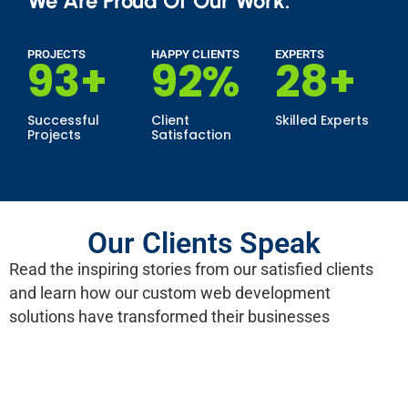
We Are Proud Of Our Work.
PROJECTS
HAPPY CLIENTS
EXPERTS
100
+
99
%
30
+
Successful
Client
Skilled Experts
Projects
Satisfaction
Our Clients Speak
Read the inspiring stories from our satisfied clients
and learn how our custom web development
solutions have transformed their businesses