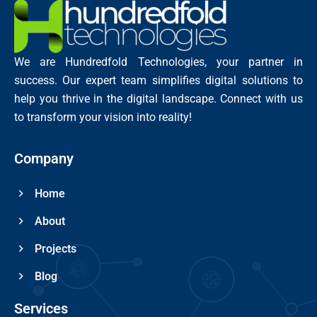
We are Hundredfold Technologies, your partner in
success. Our expert team simplifies digital solutions to
help you thrive in the digital landscape. Connect with us
to transform your vision into reality!
Company
Home
About
Projects
Blog
Services