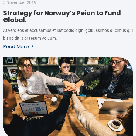
5 November 2019
Strategy for Norway’s Peion to Fund
Global.
At vero eos et accusamus et iustoodio digni goikussimos ducimus qui
blanp ditiis praesum voluum.
Read More