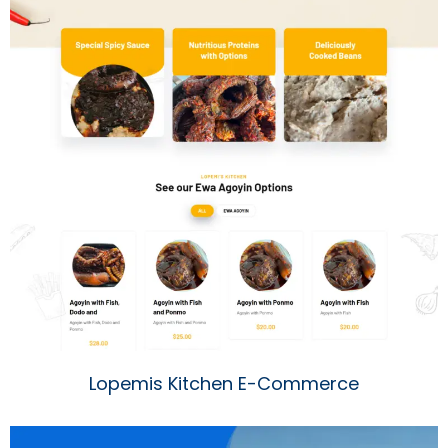
Lopemis Kitchen E-Commerce