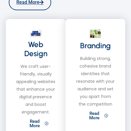
Read More
Web
Branding
Design
Building strong,
cohesive brand
We craft user-
identities that
friendly, visually
resonate with your
appealing websites
audience and set
that enhance your
you apart from
digital presence
the competition
and boost
engagement.
Read
More
Read
More