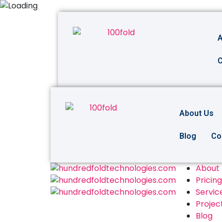
A
C
About Us
Blog
Co
About
Pricing
Servic
Projec
Blog