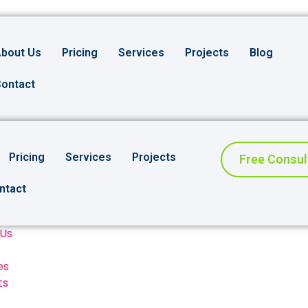
bout Us
Pricing
Services
Projects
Blog
ontact
Pricing
Services
Projects
Free Consul
ntact
 Us
es
ts