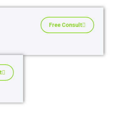
Free Consult
t