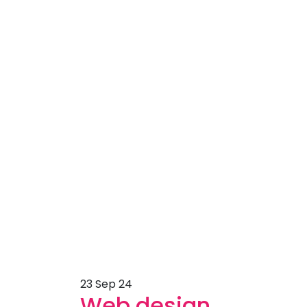
23
Sep 24
Web design