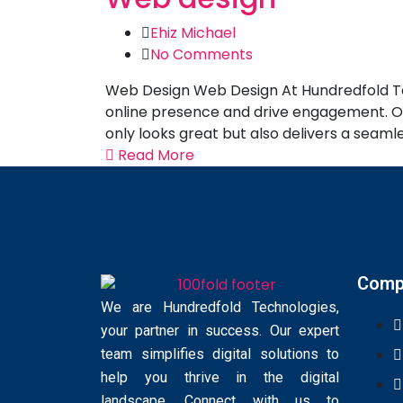
Ehiz Michael
No Comments
Web Design Web Design At Hundredfold Tech
online presence and drive engagement. Our
only looks great but also delivers a seaml
Read More
Comp
We are Hundredfold Technologies,
your partner in success. Our expert
team simplifies digital solutions to
help you thrive in the digital
landscape. Connect with us to