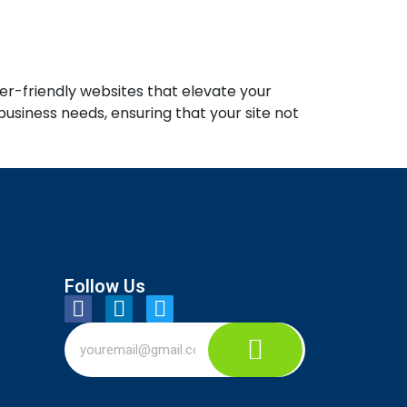
er-friendly websites that elevate your
usiness needs, ensuring that your site not
Follow Us