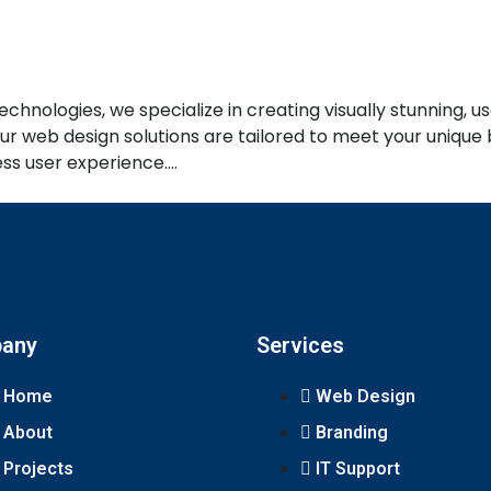
nologies, we specialize in creating visually stunning, us
 web design solutions are tailored to meet your unique b
ess user experience.…
any
Services
Home
Web Design
About
Branding
Projects
IT Support