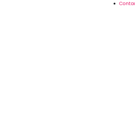
Conta