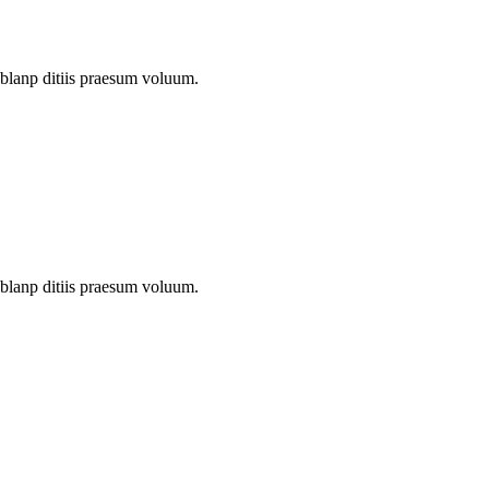
 blanp ditiis praesum voluum.
 blanp ditiis praesum voluum.