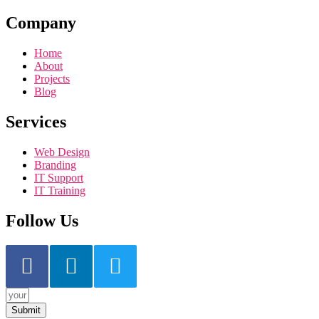
Company
Home
About
Projects
Blog
Services
Web Design
Branding
IT Support
IT Training
Follow Us
Submit