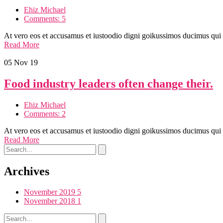
Ehiz Michael
Comments: 5
At vero eos et accusamus et iustoodio digni goikussimos ducimus qui
Read More
05
Nov 19
Food industry leaders often change their.
Ehiz Michael
Comments: 2
At vero eos et accusamus et iustoodio digni goikussimos ducimus qui
Read More
Archives
November 2019
5
November 2018
1