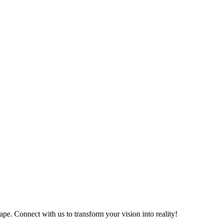
ape. Connect with us to transform your vision into reality!