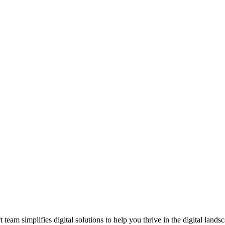
am simplifies digital solutions to help you thrive in the digital landsc