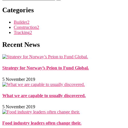
Categories
Builder
2
Construction
2
Tracking
2
Recent News
Strategy for Norway’s Peion to Fund Global.
5 November 2019
What we are capable to usually discovered.
5 November 2019
Food industry leaders often change their.