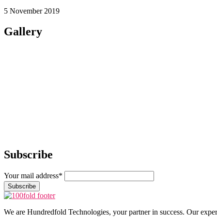
5 November 2019
Gallery
Subscribe
Your mail address*
We are Hundredfold Technologies, your partner in success. Our expert te