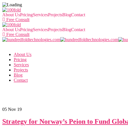
About Us
Pricing
Services
Projects
Blog
Contact
Free Consult
About Us
Pricing
Services
Projects
Blog
Contact
Free Consult
About Us
Pricing
Services
Projects
Blog
Contact
05
Nov 19
Strategy for Norway’s Peion to Fund Globa