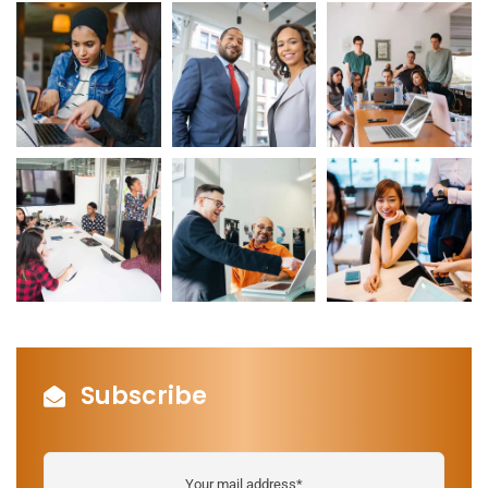
Subscribe