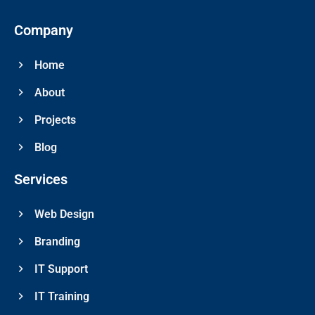
Company
Home
About
Projects
Blog
Services
Web Design
Branding
IT Support
IT Training