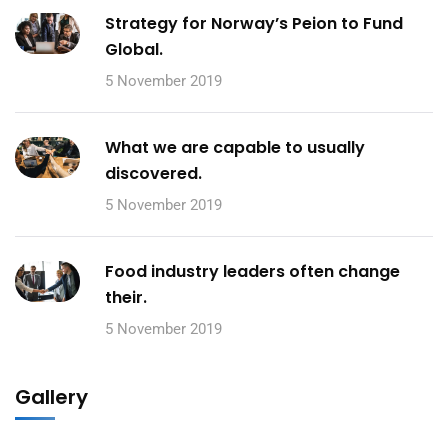
Strategy for Norway’s Peion to Fund
Global.
5 November 2019
What we are capable to usually
discovered.
5 November 2019
Food industry leaders often change
their.
5 November 2019
Gallery