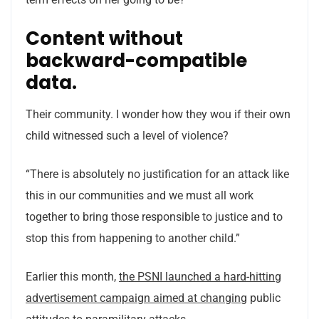
Content without
backward-compatible
data.
Their community. I wonder how they wou if their own
child witnessed such a level of violence?
“There is absolutely no justification for an attack like
this in our communities and we must all work
together to bring those responsible to justice and to
stop this from happening to another child.”
Earlier this month,
the PSNI launched a hard-hitting
advertisement campaign aimed at changing
public