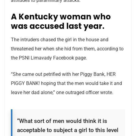
attitudes to paramilitary attacks.
A Kentucky woman who
was accused last year.
The intruders chased the girl in the house and
threatened her when she hid from them, according to
the PSNI Limavady Facebook page.
“She came out petrified with her Piggy Bank, HER
PIGGY BANK! hoping that the men would take it and
leave her dad alone,” one outraged officer wrote.
“What sort of men would think it is
acceptable to subject a girl to this level