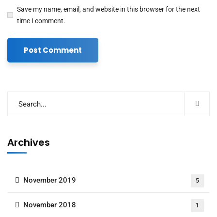
Save my name, email, and website in this browser for the next
time I comment.
Archives
November 2019
5
November 2018
1