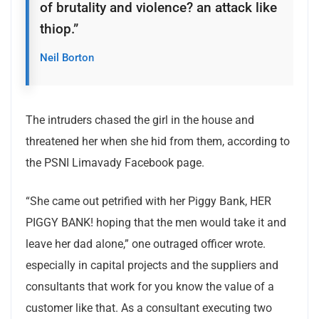
of brutality and violence? an attack like
thiop.”
Neil Borton
The intruders chased the girl in the house and
threatened her when she hid from them, according to
the PSNI Limavady Facebook page.
“She came out petrified with her Piggy Bank, HER
PIGGY BANK! hoping that the men would take it and
leave her dad alone,” one outraged officer wrote.
especially in capital projects and the suppliers and
consultants that work for you know the value of a
customer like that. As a consultant executing two