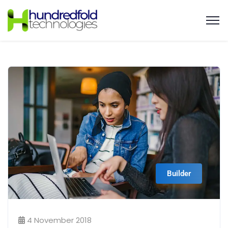
Builder
4 November 2018