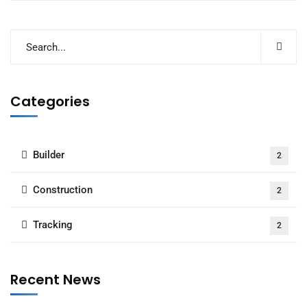
Categories
Builder
2
Construction
2
Tracking
2
Recent News