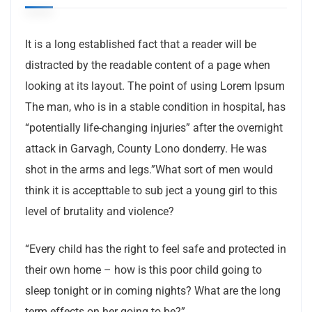
It is a long established fact that a reader will be
distracted by the readable content of a page when
looking at its layout. The point of using Lorem Ipsum
The man, who is in a stable condition in hospital, has
“potentially life-changing injuries” after the overnight
attack in Garvagh, County Lono donderry. He was
shot in the arms and legs.”What sort of men would
think it is accepttable to sub ject a young girl to this
level of brutality and violence?
“Every child has the right to feel safe and protected in
their own home – how is this poor child going to
sleep tonight or in coming nights? What are the long
term effects on her going to be?”