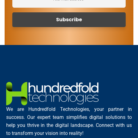
We are Hundredfold Technologies, your partner in
success. Our expert team simplifies digital solutions to
help you thrive in the digital landscape. Connect with us
to transform your vision into reality!