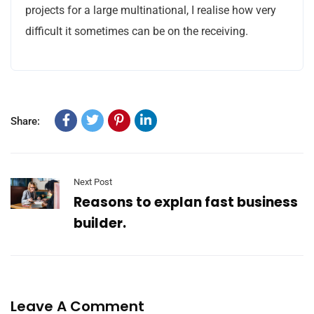
projects for a large multinational, I realise how very
difficult it sometimes can be on the receiving.
Share:
Next Post
Reasons to explan fast business
builder.
Leave A Comment